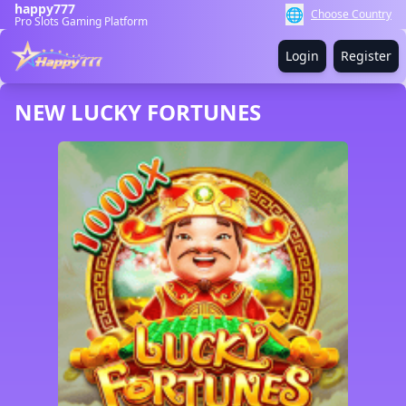
happy777
🌐
Choose Country
Pro Slots Gaming Platform
Login
Register
NEW LUCKY FORTUNES