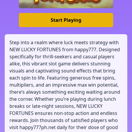
Start Playing
Step into a realm where luck meets strategy with
NEW LUCKY FORTUNES from happy777. Designed
specifically for thrill-seekers and casual players
alike, this vibrant slot game delivers stunning
visuals and captivating sound effects that bring
each spin to life. Featuring generous free spins,
multipliers, and an impressive max win potential,
there’s always something exciting waiting around
the corner. Whether you’re playing during lunch
breaks or late-night sessions, NEW LUCKY
FORTUNES ensures non-stop action and endless
rewards. Join thousands of satisfied players who
visit happy777ph.net daily for their dose of good