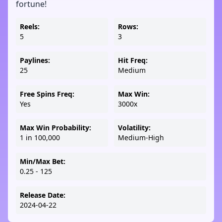
fortune!
Reels:
Rows:
5
3
Paylines:
Hit Freq:
25
Medium
Free Spins Freq:
Max Win:
Yes
3000x
Max Win Probability:
Volatility:
1 in 100,000
Medium-High
Min/Max Bet:
0.25 - 125
Release Date:
2024-04-22