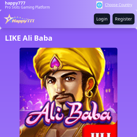
happy777
🌐
Choose Country
Pro Slots Gaming Platform
Login
Register
LIKE Ali Baba