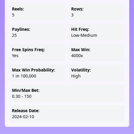
Reels:
Rows:
5
3
Paylines:
Hit Freq:
25
Low-Medium
Free Spins Freq:
Max Win:
Yes
4000x
Max Win Probability:
Volatility:
1 in 100,000
High
Min/Max Bet:
0.30 - 150
Release Date:
2024-02-10