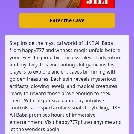
Enter the Cave
Step inside the mystical world of LIKE Ali Baba
from happy777 and witness magic unfold before
your eyes. Inspired by timeless tales of adventure
and mystery, this enchanting slot game invites
players to explore ancient caves brimming with
golden treasures. Each spin reveals mysterious
artifacts, glowing jewels, and magical creatures
ready to reward those brave enough to seek
them. With responsive gameplay, intuitive
controls, and spectacular visual storytelling, LIKE
Ali Baba promises hours of immersive
entertainment. Visit happy777ph.net anytime and
let the wonders begin!