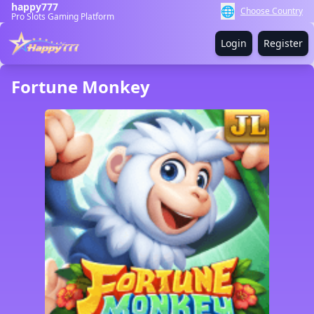
happy777
🌐
Choose Country
Pro Slots Gaming Platform
Login
Register
Fortune Monkey