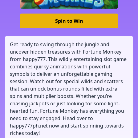
Spin to Win
Get ready to swing through the jungle and
uncover hidden treasures with Fortune Monkey
from happy777. This wildly entertaining slot game
combines quirky animations with powerful
symbols to deliver an unforgettable gaming
session. Watch out for special wilds and scatters
that can unlock bonus rounds filled with extra
spins and multiplier boosts. Whether you’re
chasing jackpots or just looking for some light-
hearted fun, Fortune Monkey has everything you
need to stay engaged. Head over to
happy777ph.net now and start spinning towards
riches today!