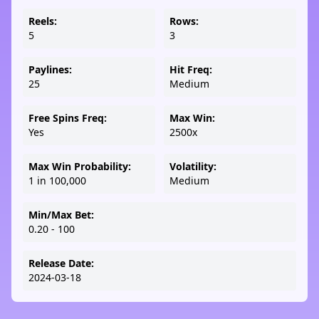
Reels:
Rows:
5
3
Paylines:
Hit Freq:
25
Medium
Free Spins Freq:
Max Win:
Yes
2500x
Max Win Probability:
Volatility:
1 in 100,000
Medium
Min/Max Bet:
0.20 - 100
Release Date:
2024-03-18