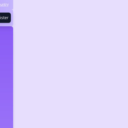
untry
ister