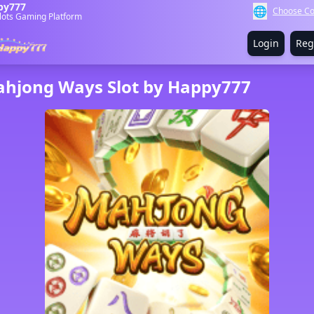
py777
🌐
Choose Co
lots Gaming Platform
Login
Reg
hjong Ways Slot by Happy777