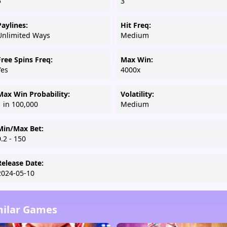
5
3
Paylines:
Hit Freq:
Unlimited Ways
Medium
Free Spins Freq:
Max Win:
Yes
4000x
Max Win Probability:
Volatility:
1 in 100,000
Medium
Min/Max Bet:
0.2 - 150
Release Date:
2024-05-10
milar Games