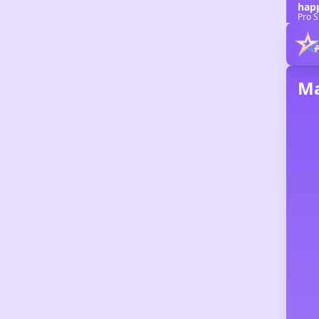
hap
Pro S
Ma