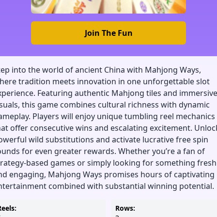
Join The Fun
tep into the world of ancient China with Mahjong Ways,
here tradition meets innovation in one unforgettable slot
xperience. Featuring authentic Mahjong tiles and immersiv
isuals, this game combines cultural richness with dynamic
ameplay. Players will enjoy unique tumbling reel mechanics
hat offer consecutive wins and escalating excitement. Unloc
owerful wild substitutions and activate lucrative free spin
ounds for even greater rewards. Whether you’re a fan of
trategy-based games or simply looking for something fresh
nd engaging, Mahjong Ways promises hours of captivating
ntertainment combined with substantial winning potential.
Reels:
Rows: