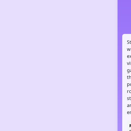
S
w
e
v
g
t
p
r
s
a
e