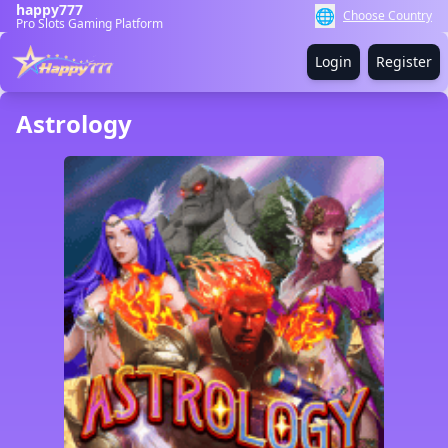
happy777
🌐
Choose Country
Pro Slots Gaming Platform
Login
Register
Astrology