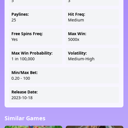
5
3
Paylines:
Hit Freq:
25
Medium
Free Spins Freq:
Max Win:
Yes
5000x
Max Win Probability:
Volatility:
1 in 100,000
Medium-High
Min/Max Bet:
0.20 - 100
Release Date:
2023-10-18
Similar Games