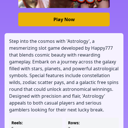
Play Now
Step into the cosmos with 'Astrology', a
mesmerizing slot game developed by Happy777
that blends cosmic beauty with rewarding
gameplay. Embark on a journey across the galaxy
filled with stars, planets, and powerful astrological
symbols. Special features include constellation
wilds, zodiac scatter pays, and a galactic free spins
round that could unlock astronomical winnings.
Designed with precision and flair, 'Astrology'
appeals to both casual players and serious
gamblers looking for their next lucky break.
Reels:
Rows: